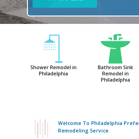
Shower Remodel in
Bathroom Sink
Philadelphia
Remodel in
Philadelphia
Welcome To Philadelphia Prefe
Remodeling Service