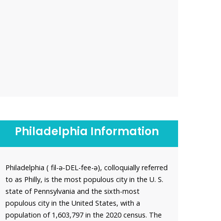
Philadelphia Information
Philadelphia ( fil-ə-DEL-fee-ə), colloquially referred
to as Philly, is the most populous city in the U. S.
state of Pennsylvania and the sixth-most
populous city in the United States, with a
population of 1,603,797 in the 2020 census. The