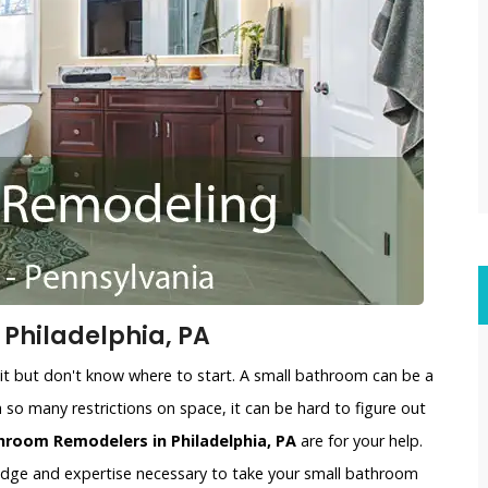
Philadelphia, PA
t but don't know where to start. A small bathroom can be a
 so many restrictions on space, it can be hard to figure out
hroom Remodelers in Philadelphia, PA
are for your help.
edge and expertise necessary to take your small bathroom