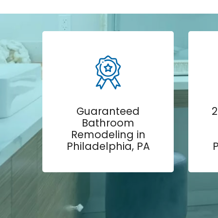
Guaranteed
2
Bathroom
Remodeling in
Philadelphia, PA
P