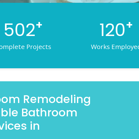
+
+
502
120
omplete Projects
Works Employe
room Remodeling
iable Bathroom
ices in