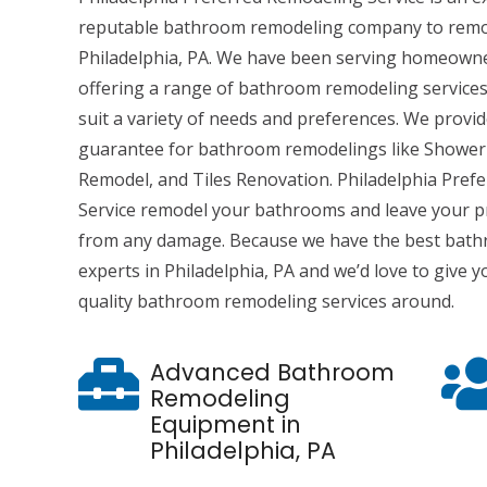
reputable bathroom remodeling company to remo
Philadelphia, PA. We have been serving homeowner
offering a range of bathroom remodeling services
suit a variety of needs and preferences. We provi
guarantee for bathroom remodelings like Shower
Remodel, and Tiles Renovation. Philadelphia Pref
Service remodel your bathrooms and leave your p
from any damage. Because we have the best bat
experts in Philadelphia, PA and we’d love to give
quality bathroom remodeling services around.
Advanced Bathroom
Remodeling
Equipment in
Philadelphia, PA