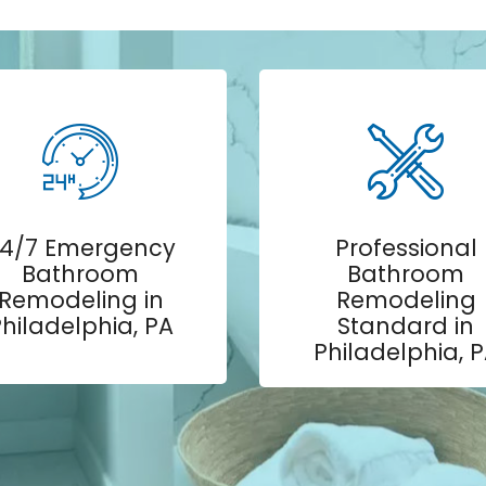
4/7 Emergency
Professional
Bathroom
Bathroom
Remodeling in
Remodeling
hiladelphia, PA
Standard in
Philadelphia, 