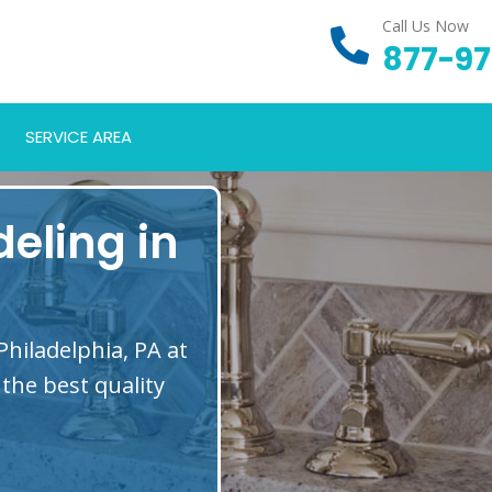
Call Us Now
877-97
SERVICE AREA
eling in
hiladelphia, PA at
the best quality