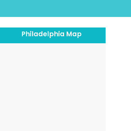
Philadelphia Map