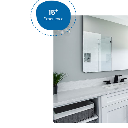
+
15
Experience