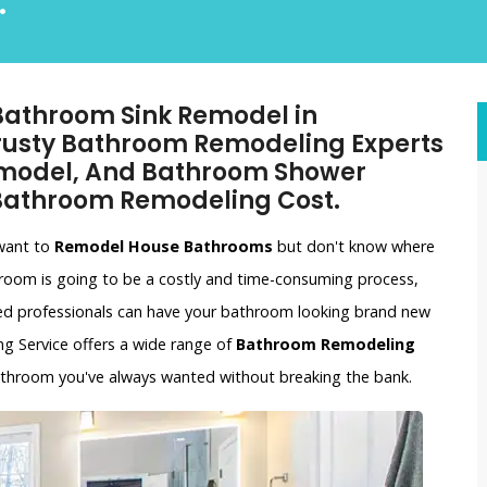
.
 Bathroom Sink Remodel in
Trusty Bathroom Remodeling Experts
emodel, And Bathroom Shower
 Bathroom Remodeling Cost.
 want to
Remodel House Bathrooms
but don't know where
hroom is going to be a costly and time-consuming process,
ced professionals can have your bathroom looking brand new
ing Service offers a wide range of
Bathroom Remodeling
bathroom you've always wanted without breaking the bank.