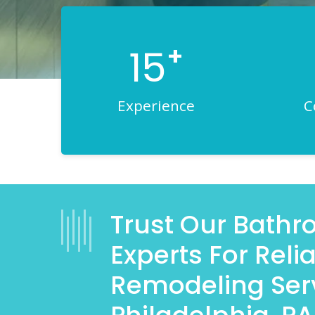
+
15
Experience
C
Trust Our Bath
Experts For Rel
Remodeling Serv