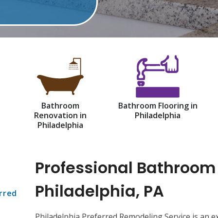
Bathroom
Bathroom Flooring in
Renovation in
Philadelphia
Philadelphia
Professional Bathroom
Philadelphia, PA
rred
Philadelphia Preferred Remodeling Service is an 