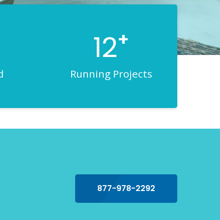
+
12
d
Running Projects
877-978-2292