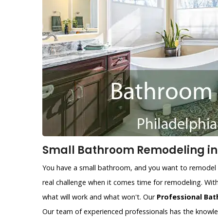
Small Bathroom Remodeling in 
You have a small bathroom, and you want to remodel i
real challenge when it comes time for remodeling. With
what will work and what won't. Our
Professional Bat
Our team of experienced professionals has the knowl