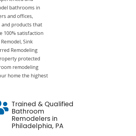
del bathrooms in
s and offices,
 and products that
de 100% satisfaction
 Remodel, Sink
erred Remodeling
roperty protected
hroom remodeling
 your home the highest
Trained & Qualified
Bathroom
Remodelers in
Philadelphia, PA