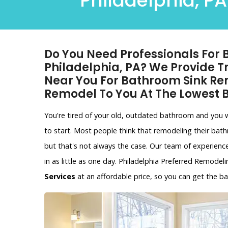
Philadelphia, PA
Do You Need Professionals For
Philadelphia, PA? We Provide 
Near You For Bathroom Sink R
Remodel To You At The Lowest
You're tired of your old, outdated bathroom and you
to start. Most people think that remodeling their bat
but that's not always the case. Our team of experien
in as little as one day. Philadelphia Preferred Remodel
Services
at an affordable price, so you can get the 