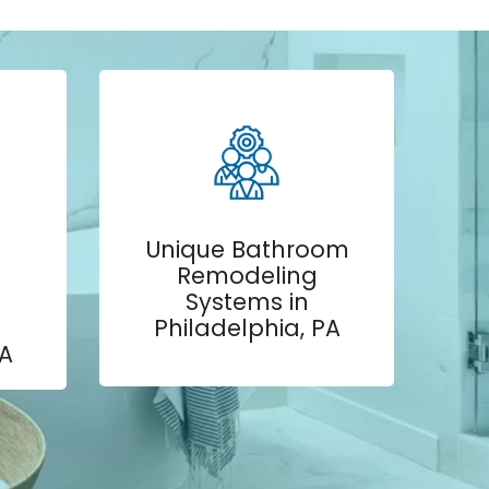
Unique Bathroom
Remodeling
Systems in
Philadelphia, PA
PA