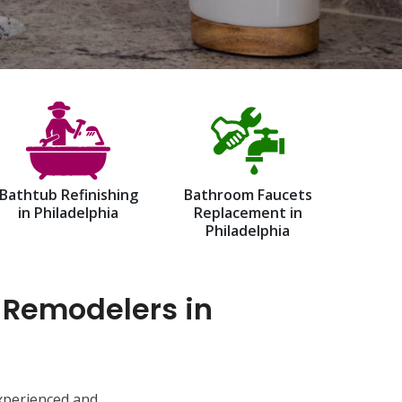
Bathtub Refinishing
Bathroom Faucets
in Philadelphia
Replacement in
Philadelphia
 Remodelers in
experienced and