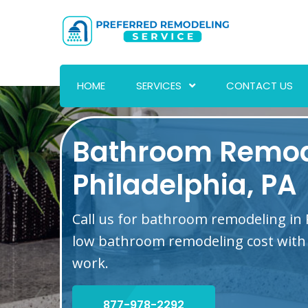
HOME
SERVICES
CONTACT US
Bathroom Remod
Philadelphia, PA
Call us for bathroom remodeling in P
low bathroom remodeling cost with 
work.
877-978-2292