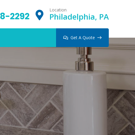
Location
8-2292
Philadelphia, PA
Get A Quote